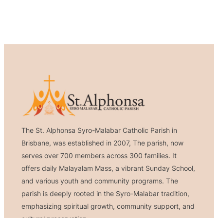
The St. Alphonsa Syro-Malabar Catholic Parish in
Brisbane, was established in 2007, The parish, now
serves over 700 members across 300 families. It
offers daily Malayalam Mass, a vibrant Sunday School,
and various youth and community programs. The
parish is deeply rooted in the Syro-Malabar tradition,
emphasizing spiritual growth, community support, and