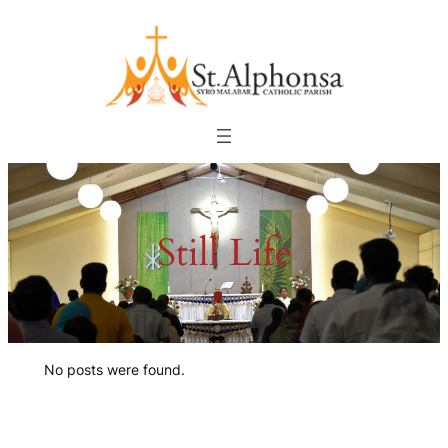
Skip
to
content
Still Life
No posts were found.