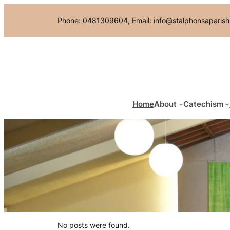
Skip
Phone: 0481309604, Email: info@stalphonsaparish
to
content
Home
About
Catechism
No posts were found.