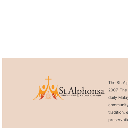
The St. Al
2007, The 
daily Mala
community 
tradition,
preservati