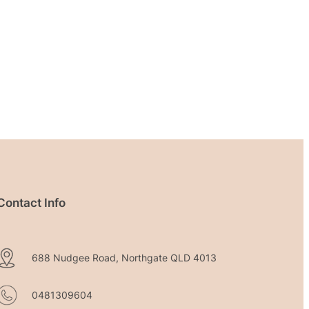
Contact Info
688 Nudgee Road, Northgate QLD 4013
0481309604