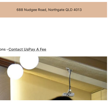
688 Nudgee Road, Northgate QLD 4013
ons
Contact Us
Pay A Fee