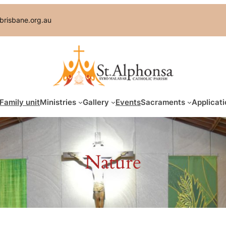
brisbane.org.au
Family unit
Ministries
Gallery
Events
Sacraments
Applicati
Nature