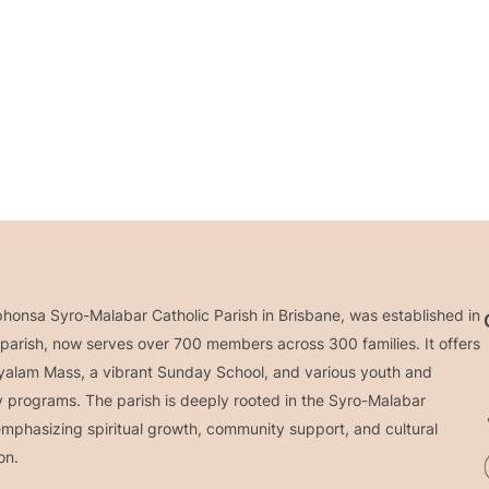
phonsa Syro-Malabar Catholic Parish in Brisbane, was established in
parish, now serves over 700 members across 300 families. It offers
yalam Mass, a vibrant Sunday School, and various youth and
programs. The parish is deeply rooted in the Syro-Malabar
 emphasizing spiritual growth, community support, and cultural
on.