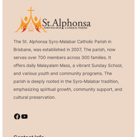
The St. Alphonsa Syro-Malabar Catholic Parish in
Brisbane, was established in 2007, The parish, now
serves over 700 members across 300 families. It
offers daily Malayalam Mass, a vibrant Sunday School,
and various youth and community programs. The
parish is deeply rooted in the Syro-Malabar tradition,
emphasizing spiritual growth, community support, and
cultural preservation.
Facebook
YouTube