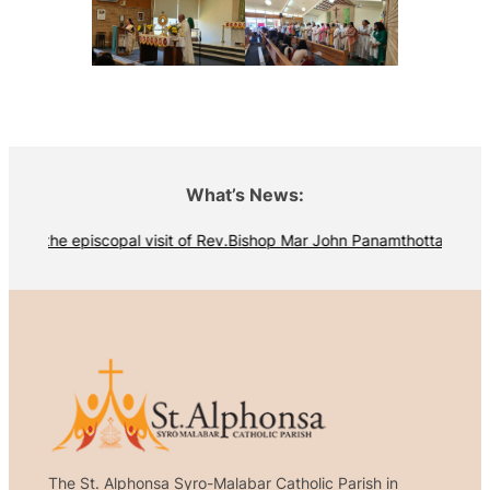
What’s News:
iew the episcopal visit of Rev.Bishop Mar John Panamthottathil
The St. Alphonsa Syro-Malabar Catholic Parish in