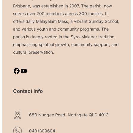
Brisbane, was established in 2007, The parish, now
serves over 700 members across 300 families. It
offers daily Malayalam Mass, a vibrant Sunday School,
and various youth and community programs. The
parish is deeply rooted in the Syro-Malabar tradition,
emphasizing spiritual growth, community support, and
cultural preservation.
Facebook
YouTube
Contact Info
688 Nudgee Road, Northgate QLD 4013
0481309604