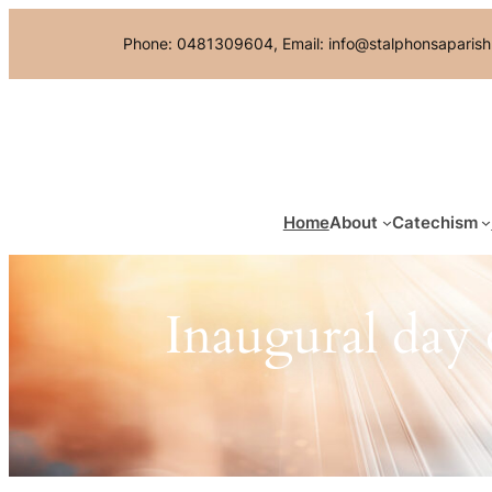
Skip
Phone: 0481309604, Email: info@stalphonsaparish
to
content
Home
About
Catechism
Inaugural day 