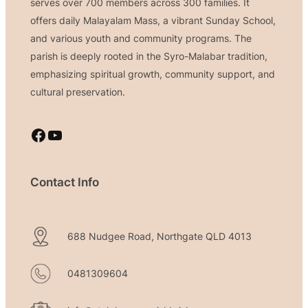
serves over 700 members across 300 families. It
offers daily Malayalam Mass, a vibrant Sunday School,
and various youth and community programs. The
parish is deeply rooted in the Syro-Malabar tradition,
emphasizing spiritual growth, community support, and
cultural preservation.
Facebook
YouTube
Contact Info
688 Nudgee Road, Northgate QLD 4013
0481309604