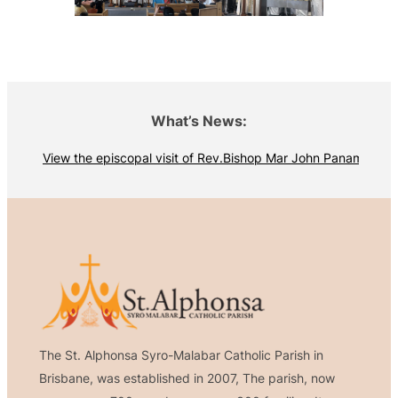
What’s News:
View the episcopal visit of Rev.Bishop Mar John Panamthottath
The St. Alphonsa Syro-Malabar Catholic Parish in
Brisbane, was established in 2007, The parish, now