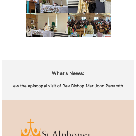
What’s News:
View the episcopal visit of Rev.Bishop Mar John Panamthottathil