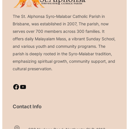
The St. Alphonsa Syro-Malabar Catholic Parish in
Brisbane, was established in 2007, The parish, now
serves over 700 members across 300 families. It
offers daily Malayalam Mass, a vibrant Sunday School,
and various youth and community programs. The
parish is deeply rooted in the Syro-Malabar tradition,
emphasizing spiritual growth, community support, and
cultural preservation.
Facebook
YouTube
Contact Info